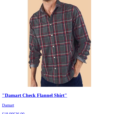
"Damart Check Flannel Shirt"
Damart
£
18.00
£
36.00