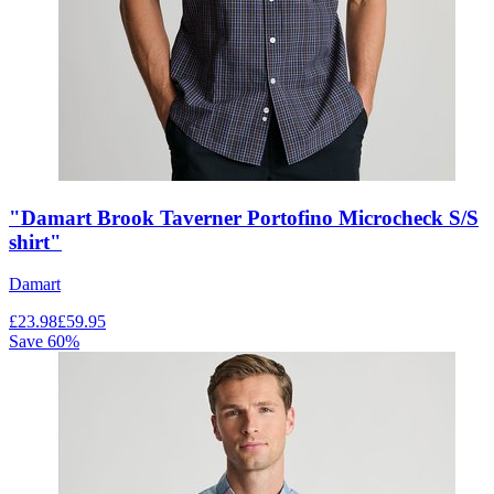
"Damart Brook Taverner Portofino Microcheck S/S
shirt"
Damart
£
23.98
£
59.95
Save
60
%