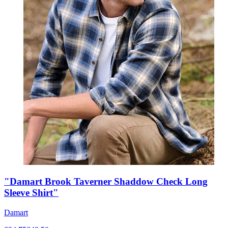
"Damart Brook Taverner Shaddow Check Long
Sleeve Shirt"
Damart