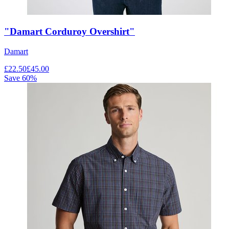
"Damart Corduroy Overshirt"
Damart
£
22.50
£
45.00
Save
60
%