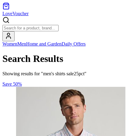
LoveVoucher
Women
Men
Home and Garden
Daily Offers
Search Results
Showing results for "men's shirts sale25pct"
Save
50
%