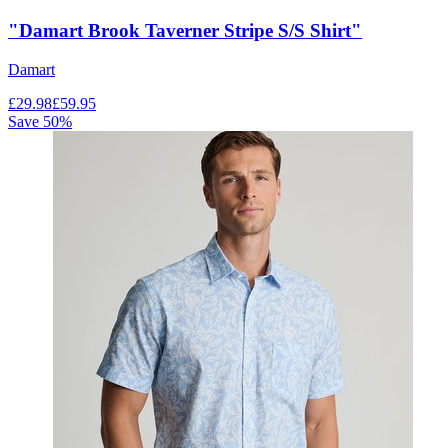
"Damart Brook Taverner Stripe S/S Shirt"
Damart
£
29.98
£
59.95
Save
50
%