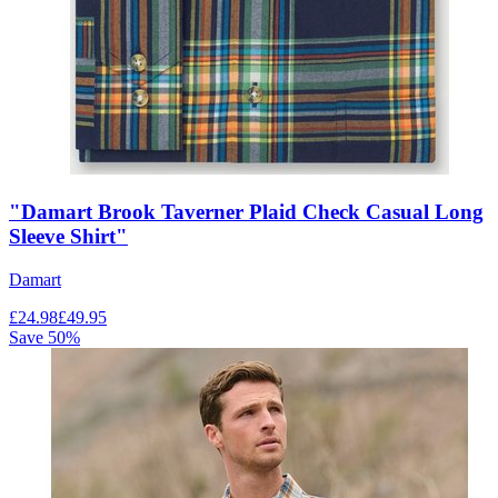
"Damart Brook Taverner Plaid Check Casual Long
Sleeve Shirt"
Damart
£
24.98
£
49.95
Save
50
%