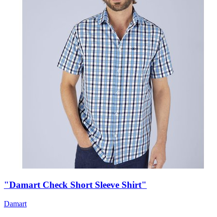
"Damart Check Short Sleeve Shirt"
Damart