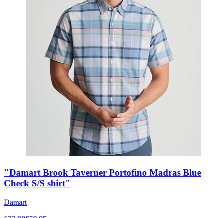
"Damart Brook Taverner Portofino Madras Blue
Check S/S shirt"
Damart