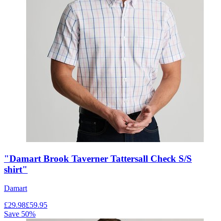
"Damart Brook Taverner Tattersall Check S/S
shirt"
Damart
£
29.98
£
59.95
Save
50
%