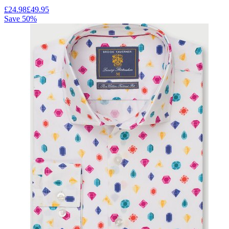
£
24.98
£
49.95
Save
50
%