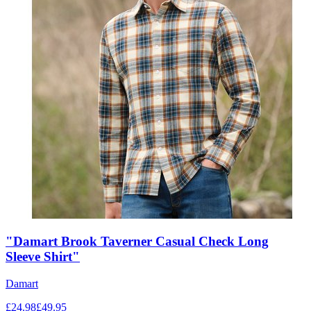
"Damart Brook Taverner Casual Check Long
Sleeve Shirt"
Damart
£
24.98
£
49.95