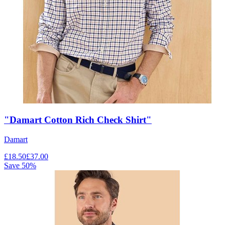
"Damart Cotton Rich Check Shirt"
Damart
£
18.50
£
37.00
Save
50
%