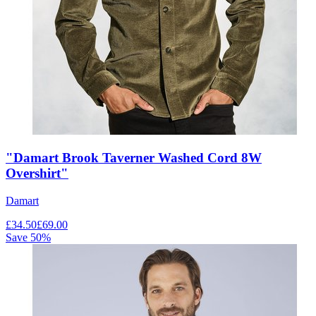
"Damart Brook Taverner Washed Cord 8W
Overshirt"
Damart
£
34.50
£
69.00
Save
50
%