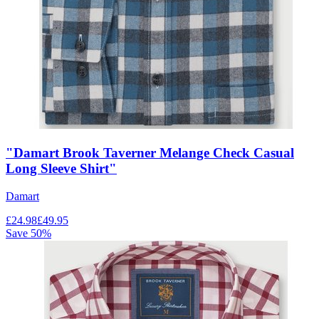
"Damart Brook Taverner Melange Check Casual
Long Sleeve Shirt"
Damart
£
24.98
£
49.95
Save
50
%