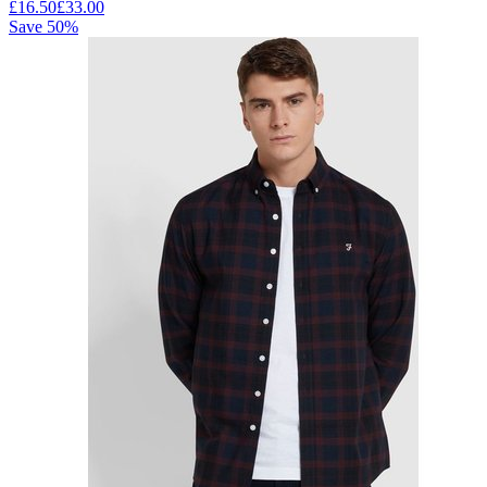
£
16.50
£
33.00
Save
50
%