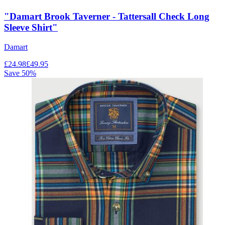
"Damart Brook Taverner - Tattersall Check Long
Sleeve Shirt"
Damart
£
24.98
£
49.95
Save
50
%