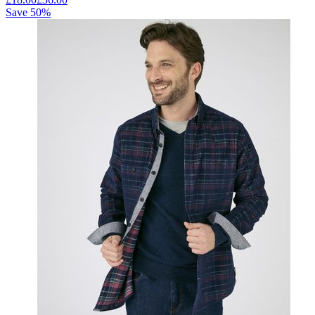
Save
50
%