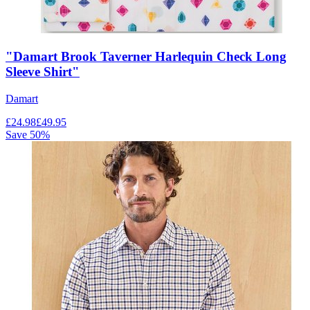
"Damart Brook Taverner Harlequin Check Long
Sleeve Shirt"
Damart
£
24.98
£
49.95
Save
50
%