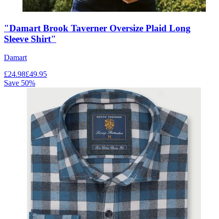
"Damart Brook Taverner Oversize Plaid Long
Sleeve Shirt"
Damart
£
24.98
£
49.95
Save
50
%