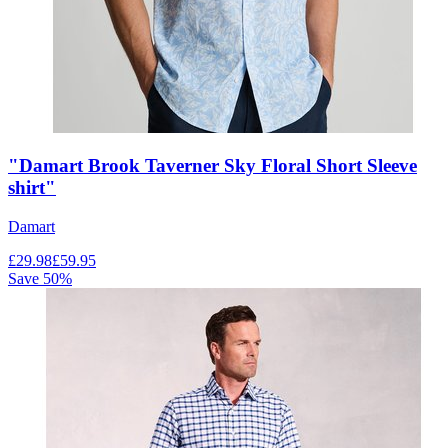
"Damart Brook Taverner Sky Floral Short Sleeve
shirt"
Damart
£
29.98
£
59.95
Save
50
%