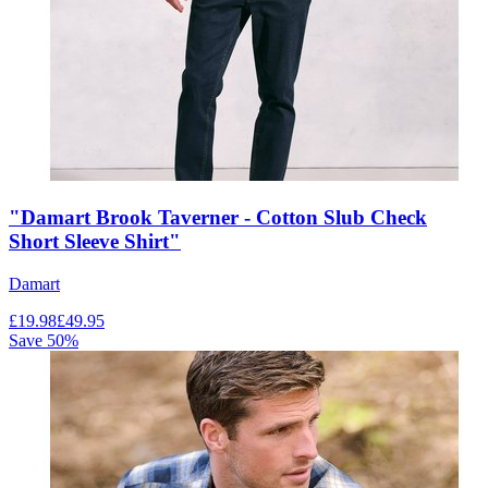
"Damart Brook Taverner - Cotton Slub Check
Short Sleeve Shirt"
Damart
£
19.98
£
49.95
Save
50
%