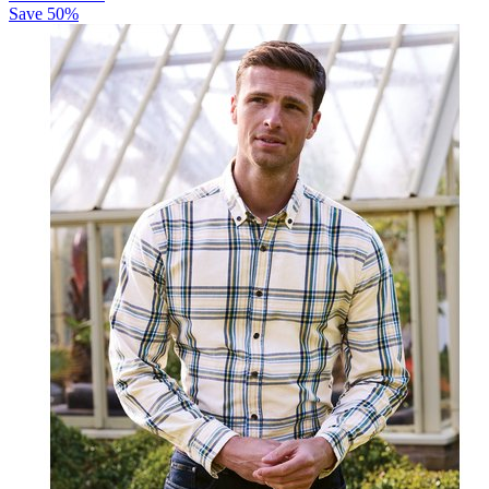
Save
50
%