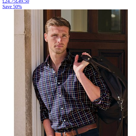
£
24.75
£
49.50
Save
50
%