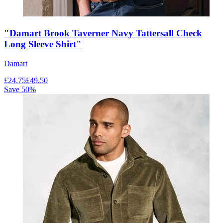
"Damart Brook Taverner Navy Tattersall Check
Long Sleeve Shirt"
Damart
£
24.75
£
49.50
Save
50
%