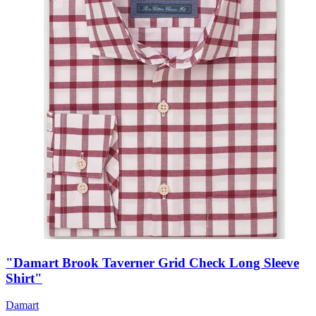
"Damart Brook Taverner Grid Check Long Sleeve
Shirt"
Damart