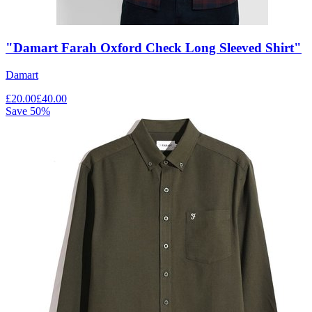
"Damart Farah Oxford Check Long Sleeved Shirt"
Damart
£
20.00
£
40.00
Save
50
%