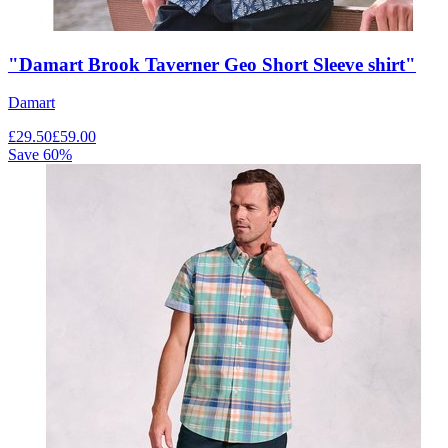
"Damart Brook Taverner Geo Short Sleeve shirt"
Damart
£
29.50
£
59.00
Save
60
%