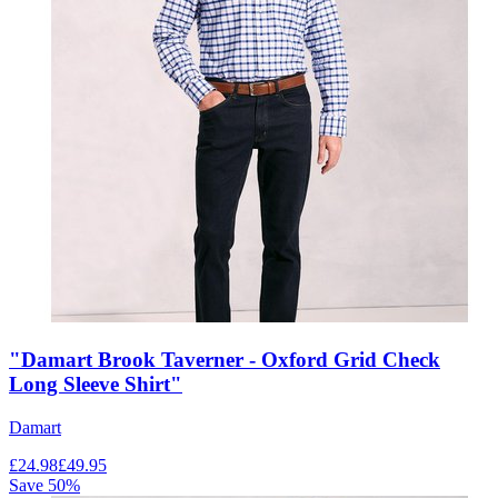
"Damart Brook Taverner - Oxford Grid Check
Long Sleeve Shirt"
Damart
£
24.98
£
49.95
Save
50
%