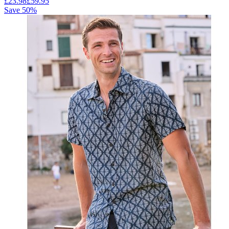
£
23.98
£
59.95
Save
50
%