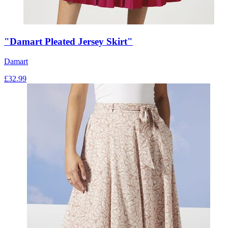
"Damart Pleated Jersey Skirt"
Damart
£
32.99