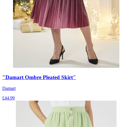
"Damart Ombre Pleated Skirt"
Damart
£
44.99