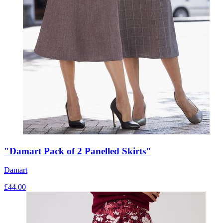
"Damart Pack of 2 Panelled Skirts"
Damart
£
44.00