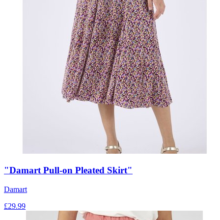
"Damart Pull-on Pleated Skirt"
Damart
£
29.99