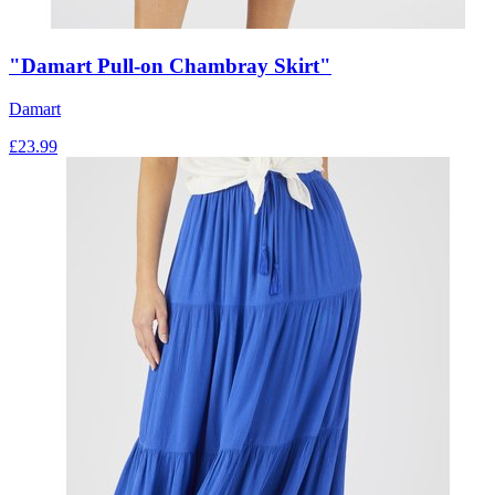
"Damart Pull-on Chambray Skirt"
Damart
£
23.99