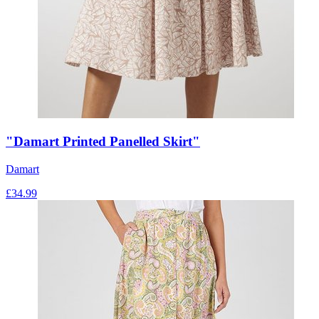
"Damart Printed Panelled Skirt"
Damart
£
34.99