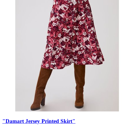
"Damart Jersey Printed Skirt"