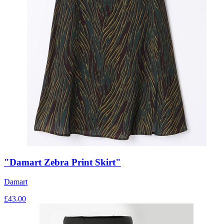
"Damart Zebra Print Skirt"
Damart
£
43.00