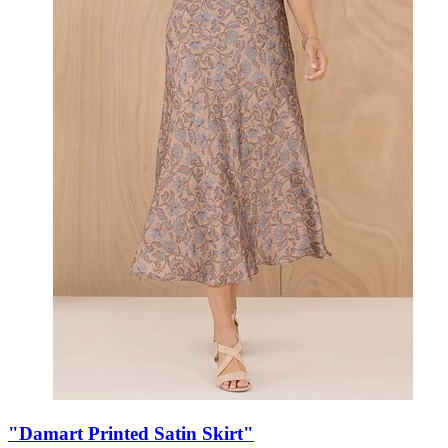
"Damart Printed Satin Skirt"