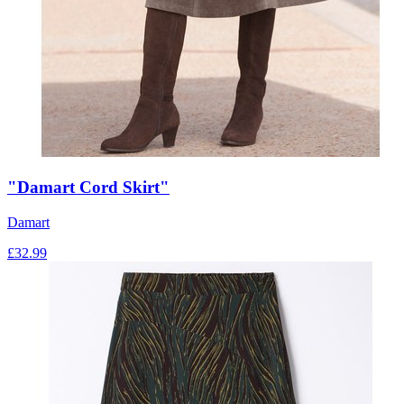
"Damart Cord Skirt"
Damart
£
32.99