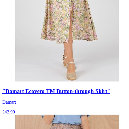
"Damart Ecovero TM Button-through Skirt"
Damart
£
42.99