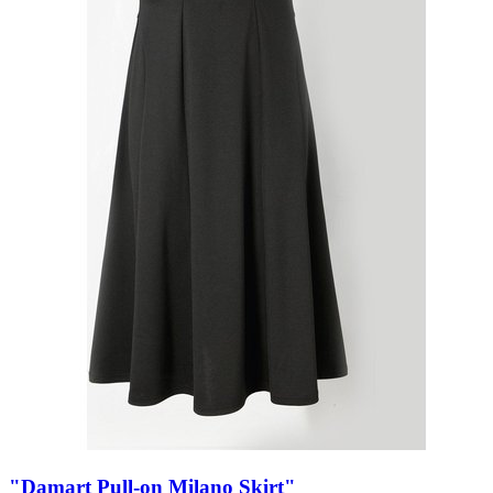
"Damart Pull-on Milano Skirt"