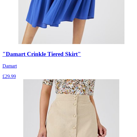
"Damart Crinkle Tiered Skirt"
Damart
£
29.99