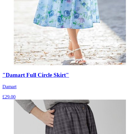
"Damart Full Circle Skirt"
Damart
£
29.00