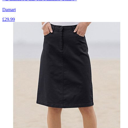
Damart
£
29.99