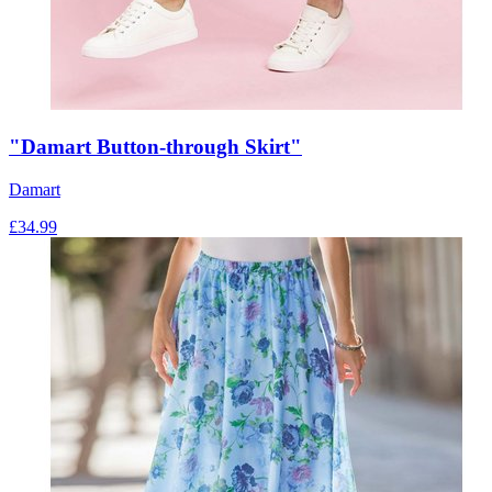
"Damart Button-through Skirt"
Damart
£
34.99