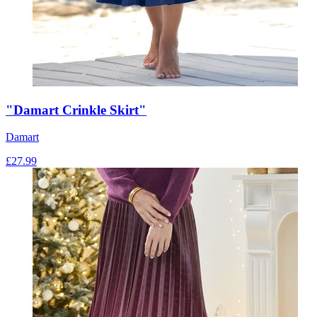
"Damart Crinkle Skirt"
Damart
£
27.99