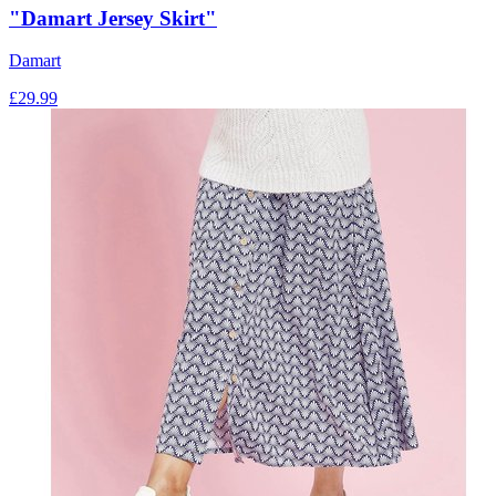
"Damart Jersey Skirt"
Damart
£
29.99