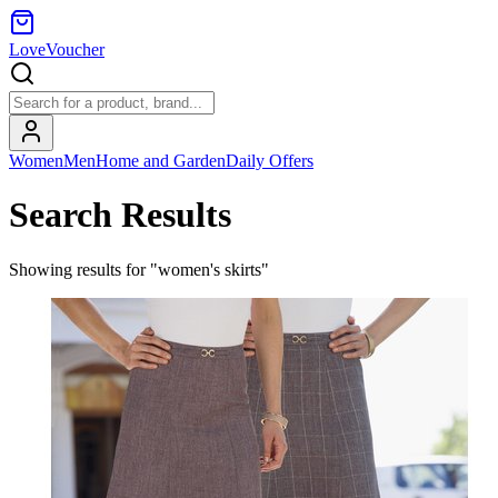
LoveVoucher
Women
Men
Home and Garden
Daily Offers
Search Results
Showing results for "women's skirts"