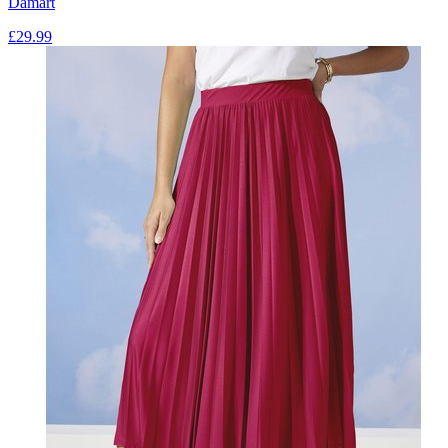
Damart
£
29.99