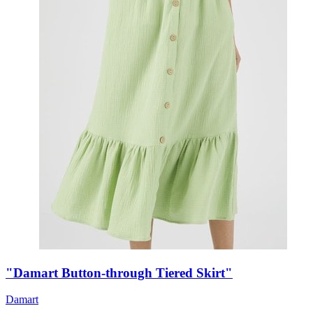
"Damart Button-through Tiered Skirt"
Damart