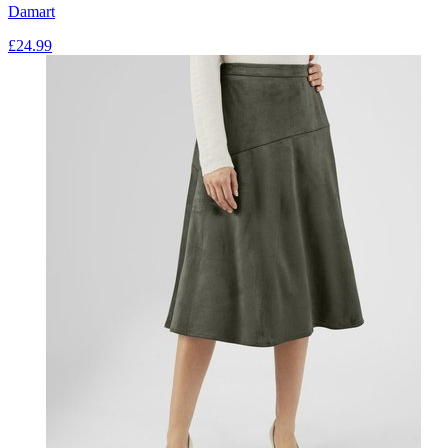
Damart
£
24.99