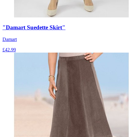
"Damart Suedette Skirt"
Damart
£
42.99