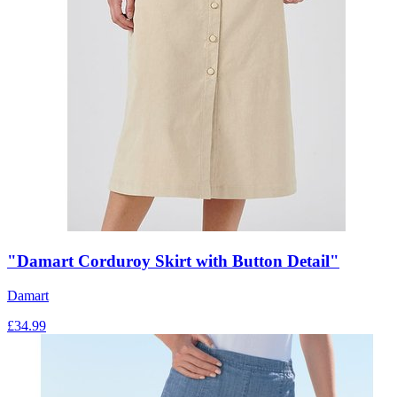
"Damart Corduroy Skirt with Button Detail"
Damart
£
34.99