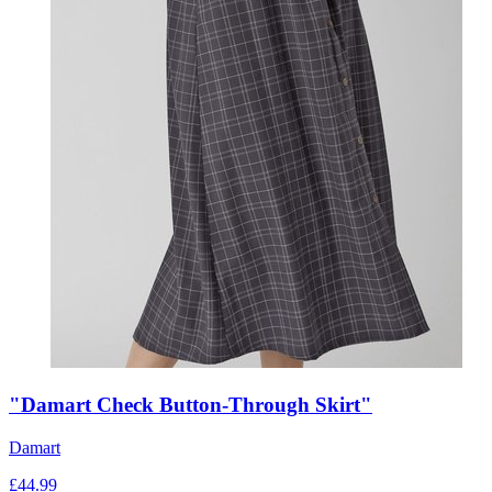
"Damart Check Button-Through Skirt"
Damart
£
44.99