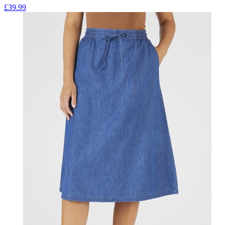
£
39.99