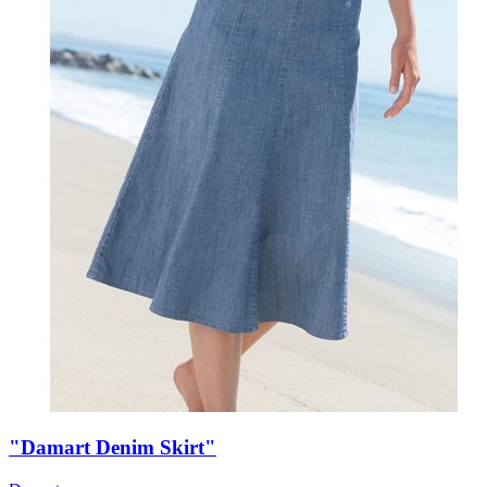
"Damart Denim Skirt"