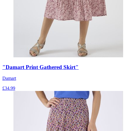
"Damart Print Gathered Skirt"
Damart
£
34.99