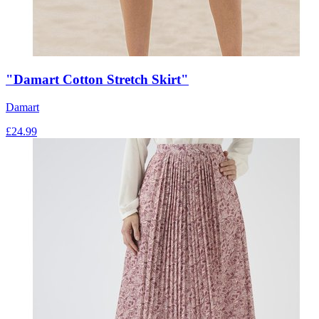
"Damart Cotton Stretch Skirt"
Damart
£
24.99