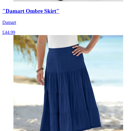
"Damart Ombre Skirt"
Damart
£
44.99