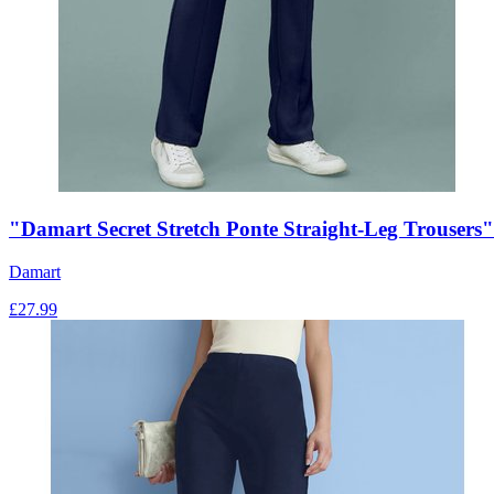
"Damart Secret Stretch Ponte Straight-Leg Trousers"
Damart
£
27.99