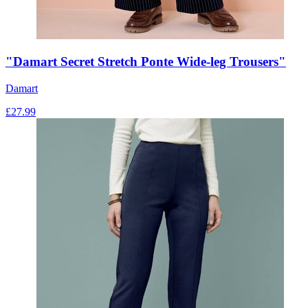
"Damart Secret Stretch Ponte Wide-leg Trousers"
Damart
£
27.99