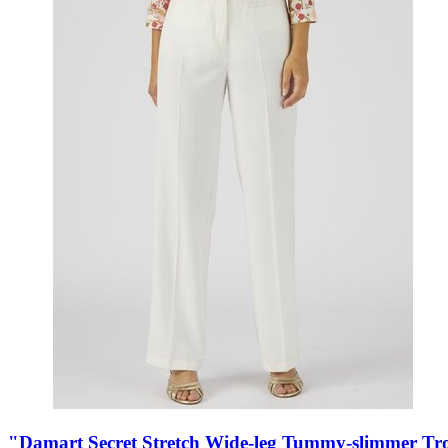
"Damart Secret Stretch Wide-leg Tummy-slimmer Tr