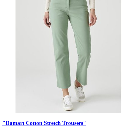
"Damart Cotton Stretch Trousers"