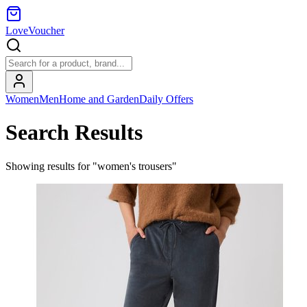
LoveVoucher
Women
Men
Home and Garden
Daily Offers
Search Results
Showing results for "women's trousers"