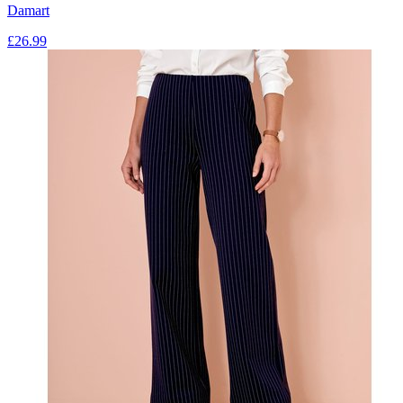
Damart
£
26.99