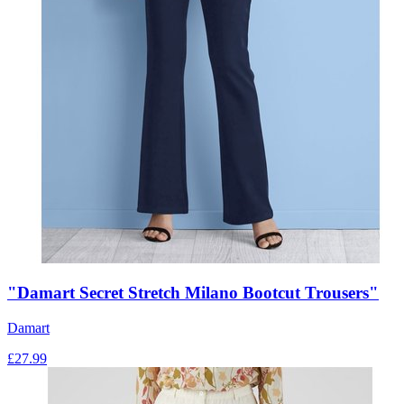
"Damart Secret Stretch Milano Bootcut Trousers"
Damart
£
27.99