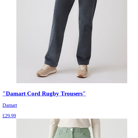
"Damart Cord Rugby Trousers"
Damart
£
29.99