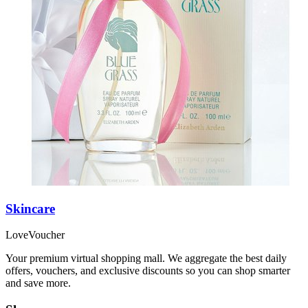
Skincare
LoveVoucher
Your premium virtual shopping mall. We aggregate the best daily
offers, vouchers, and exclusive discounts so you can shop smarter
and save more.