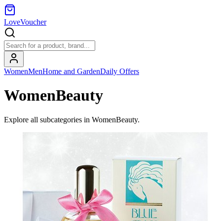
LoveVoucher
Women
Men
Home and Garden
Daily Offers
WomenBeauty
Explore all subcategories in
WomenBeauty
.