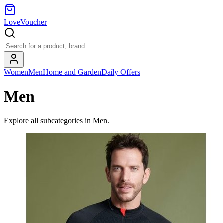
LoveVoucher
Women
Men
Home and Garden
Daily Offers
Men
Explore all subcategories in
Men
.