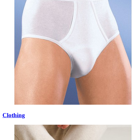
Clothing