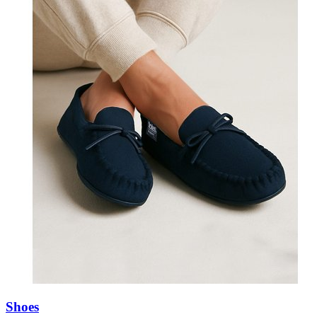
Shoes