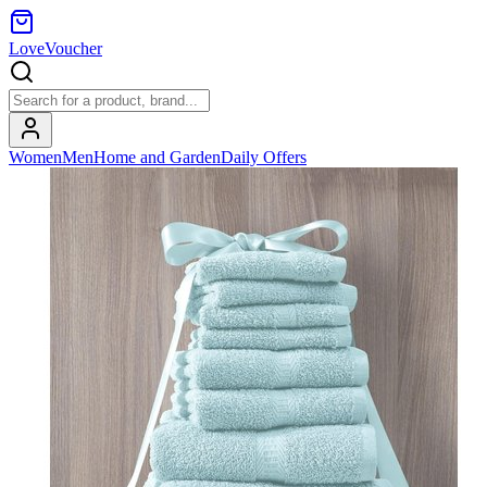
LoveVoucher
Women
Men
Home and Garden
Daily Offers