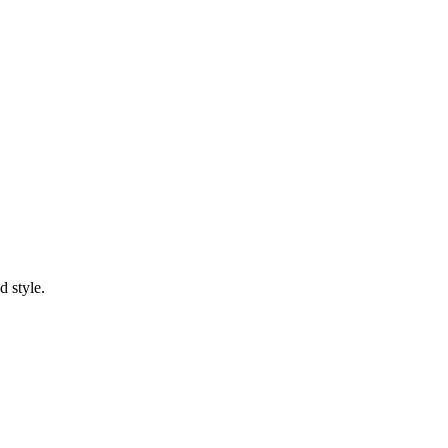
d style.