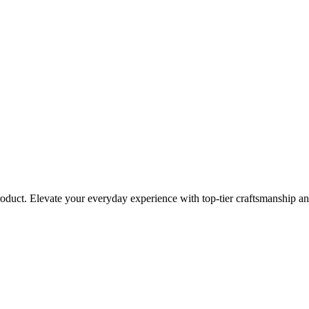
roduct. Elevate your everyday experience with top-tier craftsmanship an