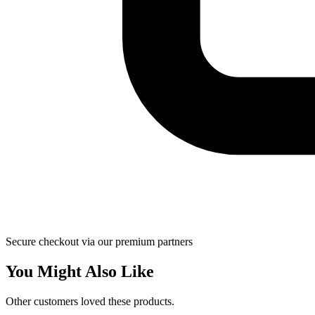
Secure checkout via our premium partners
You Might Also Like
Other customers loved these products.