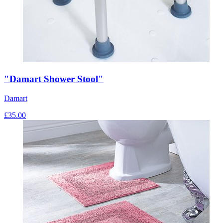
"Damart Shower Stool"
Damart
£
35.00