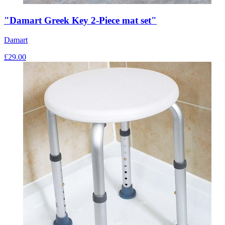
"Damart Greek Key 2-Piece mat set"
Damart
£
29.00