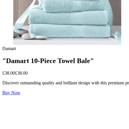
Damart
"Damart 10-Piece Towel Bale"
£
38.00
£
38.00
Discover outstanding quality and brilliant design with this premium p
Buy Now