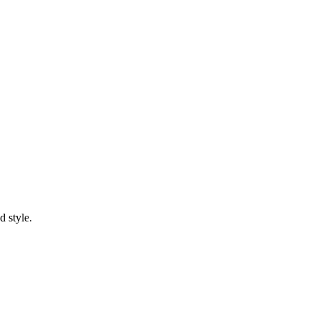
d style.