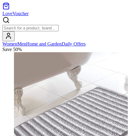
LoveVoucher
Women
Men
Home and Garden
Daily Offers
Save
50
%