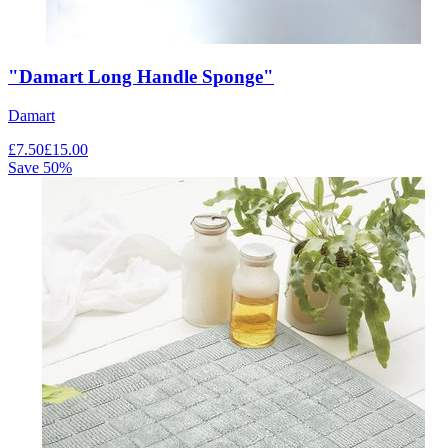
"Damart Long Handle Sponge"
Damart
£
7.50
£
15.00
Save
50
%