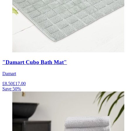
"Damart Cubo Bath Mat"
Damart
£
8.50
£
17.00
Save
50
%