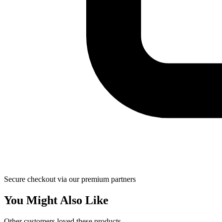
Secure checkout via our premium partners
You Might Also Like
Other customers loved these products.