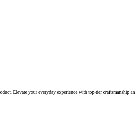
roduct. Elevate your everyday experience with top-tier craftsmanship an