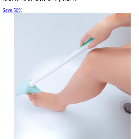
Save
50
%