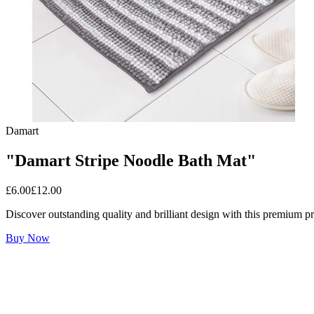
Damart
"Damart Stripe Noodle Bath Mat"
£
6.00
£
12.00
Discover outstanding quality and brilliant design with this premium p
Buy Now