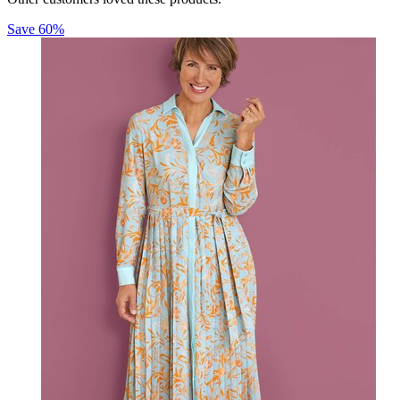
Save
60
%