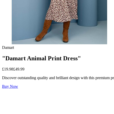
Damart
"Damart Animal Print Dress"
£
19.98
£
49.99
Discover outstanding quality and brilliant design with this premium p
Buy Now