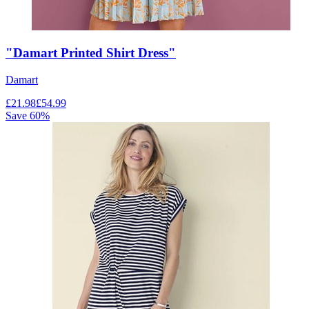
"Damart Printed Shirt Dress"
Damart
£
21.98
£
54.99
Save
60
%