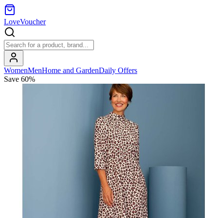
LoveVoucher
Women
Men
Home and Garden
Daily Offers
Save
60
%