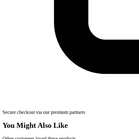
Secure checkout via our premium partners
You Might Also Like
Other customers loved these products.