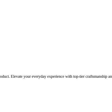
roduct. Elevate your everyday experience with top-tier craftsmanship an