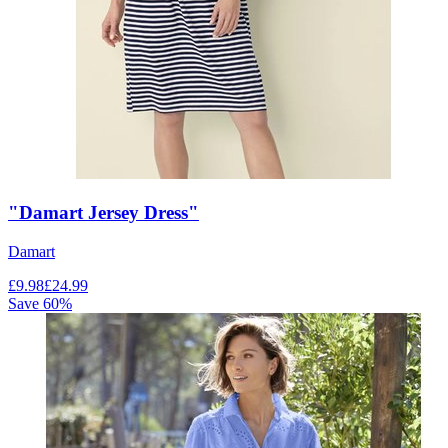
"Damart Jersey Dress"
Damart
£
9.98
£
24.99
Save
60
%