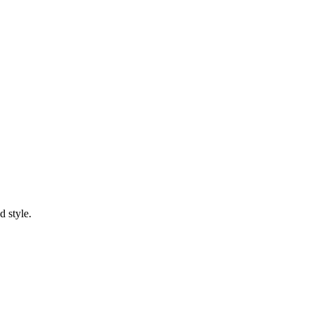
d style.