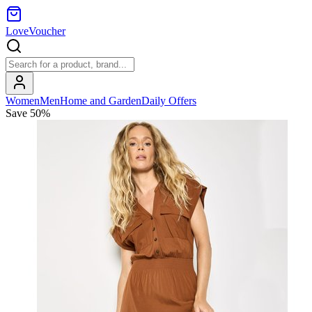
LoveVoucher
Women
Men
Home and Garden
Daily Offers
Save
50
%