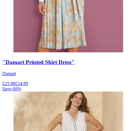
"Damart Printed Shirt Dress"
Damart
£
21.98
£
54.99
Save
60
%