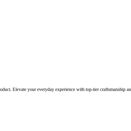
roduct. Elevate your everyday experience with top-tier craftsmanship an