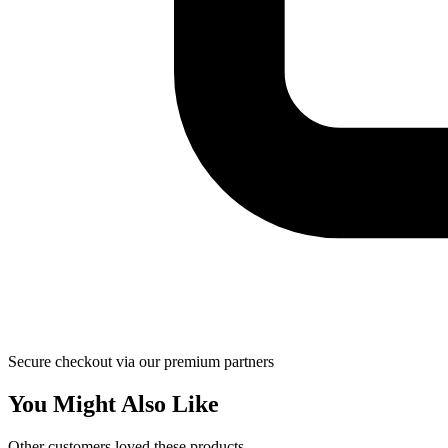
Secure checkout via our premium partners
You Might Also Like
Other customers loved these products.