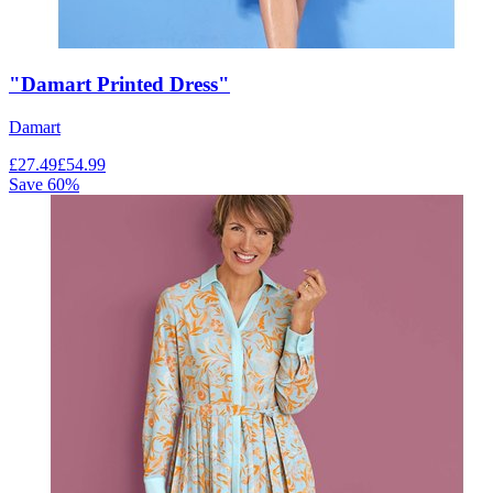
"Damart Printed Dress"
Damart
£
27.49
£
54.99
Save
60
%