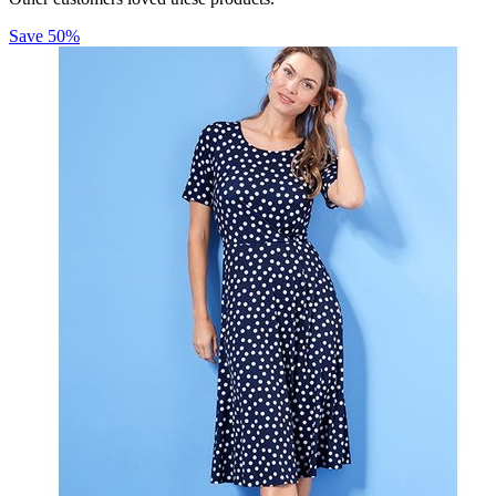
Save
50
%