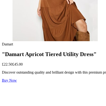
Damart
"Damart Apricot Tiered Utility Dress"
£
22.50
£
45.00
Discover outstanding quality and brilliant design with this premium p
Buy Now