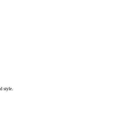
d style.