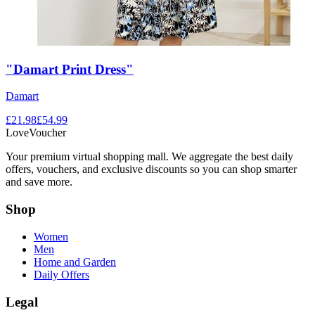
"Damart Print Dress"
Damart
£
21.98
£
54.99
LoveVoucher
Your premium virtual shopping mall. We aggregate the best daily
offers, vouchers, and exclusive discounts so you can shop smarter
and save more.
Shop
Women
Men
Home and Garden
Daily Offers
Legal