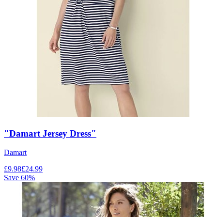
"Damart Jersey Dress"
Damart
£
9.98
£
24.99
Save
60
%