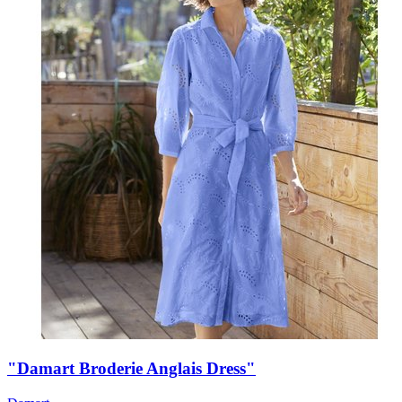
"Damart Broderie Anglais Dress"