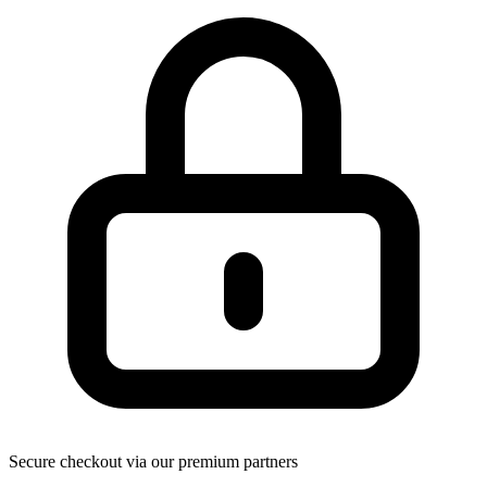
Secure checkout via our premium partners