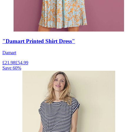
"Damart Printed Shirt Dress"
Damart
£
21.98
£
54.99
Save
60
%