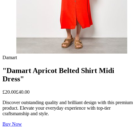
Damart
"Damart Apricot Belted Shirt Midi
Dress"
£
20.00
£
40.00
Discover outstanding quality and brilliant design with this premium
product. Elevate your everyday experience with top-tier
craftsmanship and style.
Buy Now