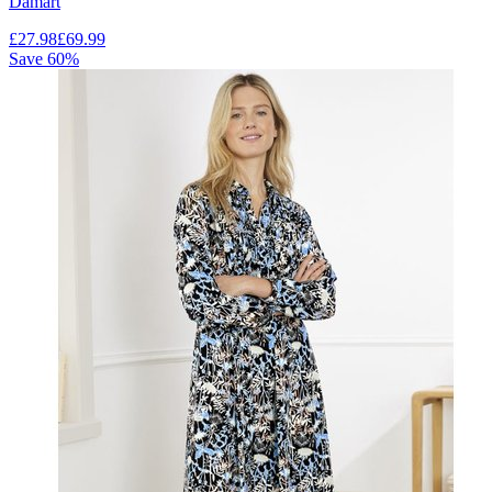
Damart
£
27.98
£
69.99
Save
60
%