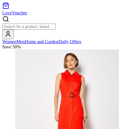
LoveVoucher
Women
Men
Home and Garden
Daily Offers
Save
50
%