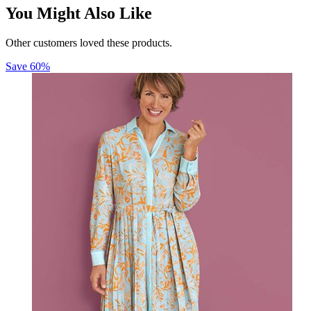
You Might Also Like
Other customers loved these products.
Save
60
%